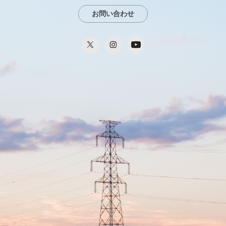
お問い合わせ