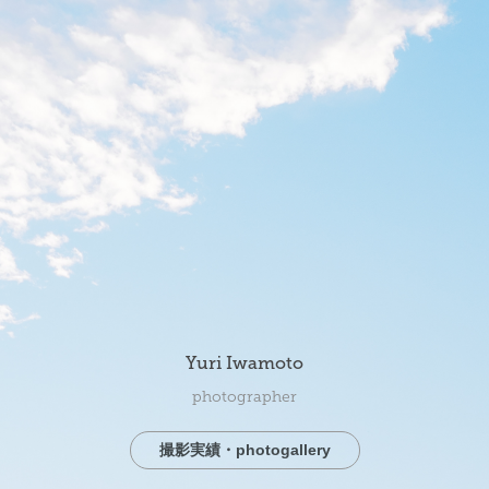
Yuri Iwamoto
photographer
撮影実績・photogallery